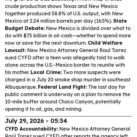
crude production shows Texas and New Mexico
together produced 58.8% of U.S. output, with New
Mexico at 2.24 million barrels per day (16.5%).
State
Budget Debate:
New Mexico is divided over what to
do with $75 billion in oil-cash—whether to spend more
now or save for the next downturn.
Child Welfare
Lawsuit:
New Mexico Attorney General Raul Torrez
sued CYFD after a teen was allegedly told to walk
alone across the U.S.-Mexico border to reunite with
his mother.
Local Crime:
Two more suspects were
charged in a July 20 smoke shop murder in southeast
Albuquerque.
Federal Land Fight:
The last day for
public comment is underway on a plan to remove the
10-mile buffer around Chaco Canyon, potentially
opening it to oil, gas, and mining.
July 29, 2026 - 05:34
CYFD Accountability:
New Mexico Attorney General
Raúl Torrez sued CYFD after reports the agency left