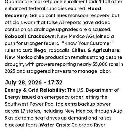
Obamacare marketplace enrollment didn’t fall after
enhanced federal subsidies expired.
Flood
Recovery:
Gallup continues monsoon recovery, but
officials warn that false AI reports have added
confusion as drainage upgrades are discussed.
Robocall Crackdown:
New Mexico AGs joined a
push for stronger federal “Know Your Customer”
rules to curb illegal robocalls.
Chiles & Agriculture:
New Mexico chile production remains strong despite
drought, with growers reporting nearly 55,000 tons in
2025 and staggered harvests to manage labor.
July 28, 2026 - 17:32
Energy & Grid Reliability:
The U.S. Department of
Energy issued an emergency order letting the
Southwest Power Pool tap extra backup power
across 17 states, including New Mexico, through Aug.
3 as extreme heat drives up demand and raises
blackout fears.
Water Crisis:
Colorado River