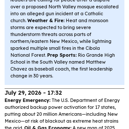
over a proposed North Valley mosque escalated
into an alleged gun incident at a Catholic
church.
Weather & Fire:
Heat and monsoon
storms are expected to bring severe
thunderstorm threats across parts of
northern/eastern New Mexico, while lightning
sparked multiple small fires in the Cibola
National Forest.
Prep Sports:
Rio Grande High
School in the South Valley named Matthew
Chavez as baseball coach, the first leadership
change in 30 years.
July 29, 2026 - 17:32
Energy Emergency:
The U.S. Department of Energy
authorized backup power activation for 17 states,
putting about 20 million Americans—including New
Mexico—at risk of blackout as extreme heat strains
the grid.
Oil & Gas Economy:
A new map of 2025