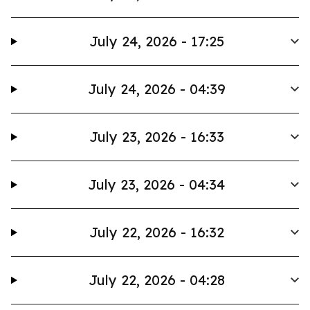
July 24, 2026 - 17:25
July 24, 2026 - 04:39
July 23, 2026 - 16:33
July 23, 2026 - 04:34
July 22, 2026 - 16:32
July 22, 2026 - 04:28