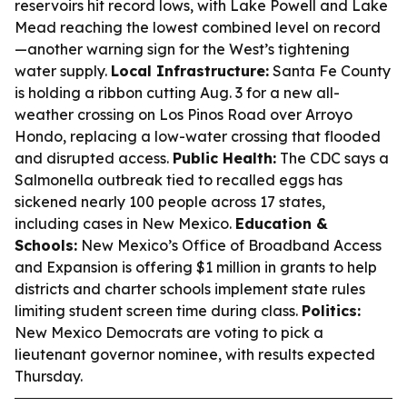
reservoirs hit record lows, with Lake Powell and Lake
Mead reaching the lowest combined level on record
—another warning sign for the West’s tightening
water supply.
Local Infrastructure:
Santa Fe County
is holding a ribbon cutting Aug. 3 for a new all-
weather crossing on Los Pinos Road over Arroyo
Hondo, replacing a low-water crossing that flooded
and disrupted access.
Public Health:
The CDC says a
Salmonella outbreak tied to recalled eggs has
sickened nearly 100 people across 17 states,
including cases in New Mexico.
Education &
Schools:
New Mexico’s Office of Broadband Access
and Expansion is offering $1 million in grants to help
districts and charter schools implement state rules
limiting student screen time during class.
Politics:
New Mexico Democrats are voting to pick a
lieutenant governor nominee, with results expected
Thursday.