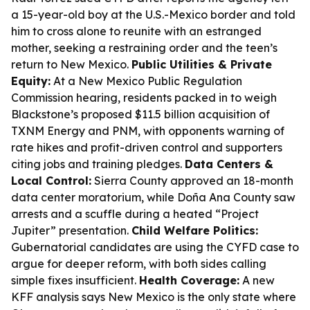
a 15-year-old boy at the U.S.-Mexico border and told
him to cross alone to reunite with an estranged
mother, seeking a restraining order and the teen’s
return to New Mexico.
Public Utilities & Private
Equity:
At a New Mexico Public Regulation
Commission hearing, residents packed in to weigh
Blackstone’s proposed $11.5 billion acquisition of
TXNM Energy and PNM, with opponents warning of
rate hikes and profit-driven control and supporters
citing jobs and training pledges.
Data Centers &
Local Control:
Sierra County approved an 18-month
data center moratorium, while Doña Ana County saw
arrests and a scuffle during a heated “Project
Jupiter” presentation.
Child Welfare Politics:
Gubernatorial candidates are using the CYFD case to
argue for deeper reform, with both sides calling
simple fixes insufficient.
Health Coverage:
A new
KFF analysis says New Mexico is the only state where