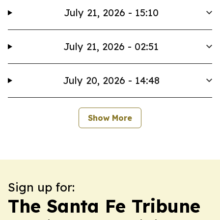
July 21, 2026 - 15:10
July 21, 2026 - 02:51
July 20, 2026 - 14:48
Show More
Sign up for:
The Santa Fe Tribune