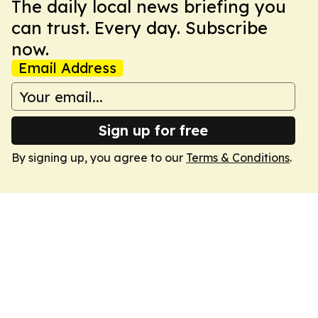
The daily local news briefing you
can trust. Every day. Subscribe
now.
Email Address
Sign up for free
By signing up, you agree to our
Terms & Conditions
.