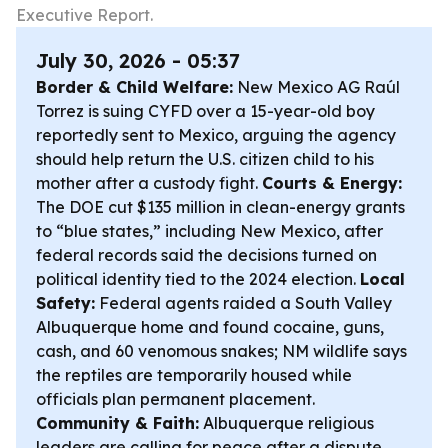
Executive Report.
July 30, 2026 - 05:37
Border & Child Welfare:
New Mexico AG Raúl
Torrez is suing CYFD over a 15-year-old boy
reportedly sent to Mexico, arguing the agency
should help return the U.S. citizen child to his
mother after a custody fight.
Courts & Energy:
The DOE cut $135 million in clean-energy grants
to “blue states,” including New Mexico, after
federal records said the decisions turned on
political identity tied to the 2024 election.
Local
Safety:
Federal agents raided a South Valley
Albuquerque home and found cocaine, guns,
cash, and 60 venomous snakes; NM wildlife says
the reptiles are temporarily housed while
officials plan permanent placement.
Community & Faith:
Albuquerque religious
leaders are calling for peace after a dispute