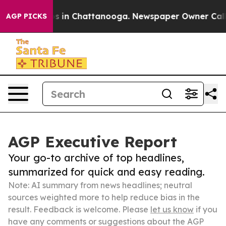
se
Chaos in Chattanooga. Newspaper Owner Calls the 
AGP PICKS
AGP Executive Report
Your go-to archive of top headlines,
summarized for quick and easy reading.
Note: AI summary from news headlines; neutral
sources weighted more to help reduce bias in the
result. Feedback is welcome. Please
let us know
if you
have any comments or suggestions about the AGP