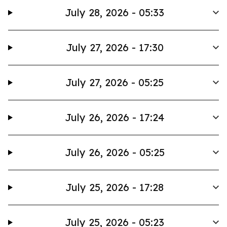
July 28, 2026 - 05:33
July 27, 2026 - 17:30
July 27, 2026 - 05:25
July 26, 2026 - 17:24
July 26, 2026 - 05:25
July 25, 2026 - 17:28
July 25, 2026 - 05:23