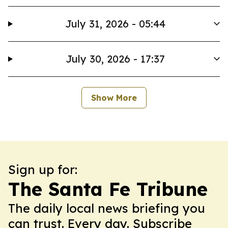
July 31, 2026 - 05:44
July 30, 2026 - 17:37
Show More
Sign up for:
The Santa Fe Tribune
The daily local news briefing you
can trust. Every day. Subscribe