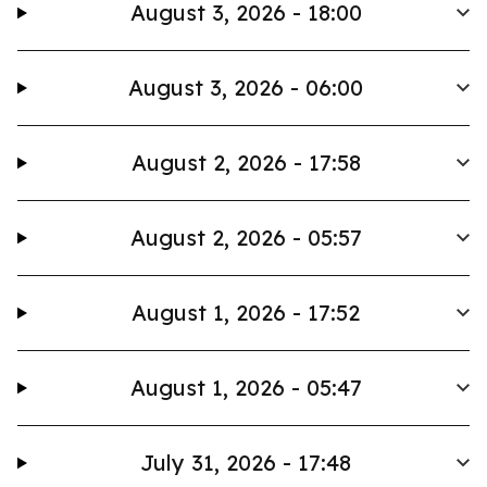
August 3, 2026 - 18:00
August 3, 2026 - 06:00
August 2, 2026 - 17:58
August 2, 2026 - 05:57
August 1, 2026 - 17:52
August 1, 2026 - 05:47
July 31, 2026 - 17:48