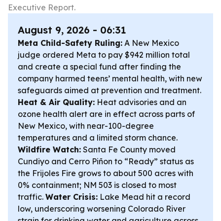
Executive Report.
August 9, 2026 - 06:31
Meta Child-Safety Ruling:
A New Mexico
judge ordered Meta to pay $942 million total
and create a special fund after finding the
company harmed teens’ mental health, with new
safeguards aimed at prevention and treatment.
Heat & Air Quality:
Heat advisories and an
ozone health alert are in effect across parts of
New Mexico, with near-100-degree
temperatures and a limited storm chance.
Wildfire Watch:
Santa Fe County moved
Cundiyo and Cerro Piñon to “Ready” status as
the Frijoles Fire grows to about 500 acres with
0% containment; NM 503 is closed to most
traffic.
Water Crisis:
Lake Mead hit a record
low, underscoring worsening Colorado River
strain for drinking water and agriculture across