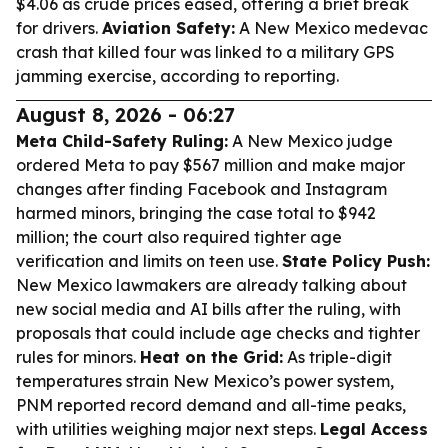
$4.06 as crude prices eased, offering a brief break
for drivers.
Aviation Safety:
A New Mexico medevac
crash that killed four was linked to a military GPS
jamming exercise, according to reporting.
August 8, 2026 - 06:27
Meta Child-Safety Ruling:
A New Mexico judge
ordered Meta to pay $567 million and make major
changes after finding Facebook and Instagram
harmed minors, bringing the case total to $942
million; the court also required tighter age
verification and limits on teen use.
State Policy Push:
New Mexico lawmakers are already talking about
new social media and AI bills after the ruling, with
proposals that could include age checks and tighter
rules for minors.
Heat on the Grid:
As triple-digit
temperatures strain New Mexico’s power system,
PNM reported record demand and all-time peaks,
with utilities weighing major next steps.
Legal Access