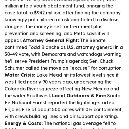
million into a youth abatement fund, bringing the
case total to $942 million, after finding the company
knowingly put children at risk and failed to disclose
dangers; the money is set for treatment plus
prevention and screening, and Meta says it will
appeal.
Attorney General Fight:
The Senate
confirmed Todd Blanche as U.S. attorney general in a
50-49 vote, with Democrats and watchdogs warning
he’ll serve President Trump’s agenda; Sen. Chuck
Schumer called the move an “excuse” for corruption.
Water Crisis:
Lake Mead hit its lowest level since it
was filled nearly 90 years ago, underscoring the
Colorado River squeeze affecting New Mexico and
the wider Southwest.
Local Outdoors & Fire:
Santa
Fe National Forest reported the lightning-started
Frijoles Fire at about 500 acres with 0% containment,
with crews building lines and air support operating.
Energy & Costs:
The national gas average fell to