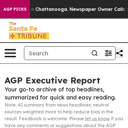
Chaos in Chattanooga. Newspaper Owner Calls the Pe
AGP PICKS
AGP Executive Report
Your go-to archive of top headlines,
summarized for quick and easy reading.
Note: AI summary from news headlines; neutral
sources weighted more to help reduce bias in the
result. Feedback is welcome. Please
let us know
if you
have any comments or suggestions about the AGP