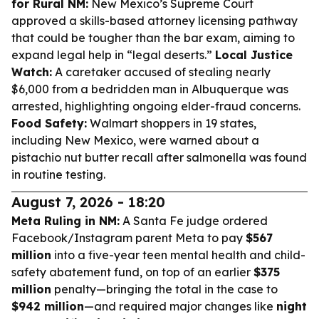
for Rural NM:
New Mexico’s Supreme Court
approved a skills-based attorney licensing pathway
that could be tougher than the bar exam, aiming to
expand legal help in “legal deserts.”
Local Justice
Watch:
A caretaker accused of stealing nearly
$6,000 from a bedridden man in Albuquerque was
arrested, highlighting ongoing elder-fraud concerns.
Food Safety:
Walmart shoppers in 19 states,
including New Mexico, were warned about a
pistachio nut butter recall after salmonella was found
in routine testing.
August 7, 2026 - 18:20
Meta Ruling in NM:
A Santa Fe judge ordered
Facebook/Instagram parent Meta to pay
$567
million
into a five-year teen mental health and child-
safety abatement fund, on top of an earlier
$375
million
penalty—bringing the total in the case to
$942 million
—and required major changes like
night