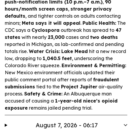
push-notification limits (10 p.m.–7 a.m.)
,
90
hours/month screen caps
,
stronger privacy
defaults
, and tighter controls on adults contacting
minors;
Meta says it will appeal
.
Public Health:
The
CDC says a
Cyclospora
outbreak has spread to
47
states
with nearly
23,000
cases and
two deaths
reported in Michigan, as lab-confirmed and pending
totals rise.
Water Crisis:
Lake Mead
hit a new record
low, dropping to
1,040.5 feet
, underscoring the
Colorado River squeeze.
Environment & Permitting:
New Mexico environment officials updated their
public comment portal after reports of
fraudulent
submissions
tied to the
Project Jupiter
air-quality
process.
Safety & Crime:
An Albuquerque man
accused of causing a
1-year-old niece’s opioid
exposure
remains jailed pending trial.
August 7, 2026 - 06:17