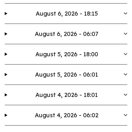
August 6, 2026 - 18:15
August 6, 2026 - 06:07
August 5, 2026 - 18:00
August 5, 2026 - 06:01
August 4, 2026 - 18:01
August 4, 2026 - 06:02