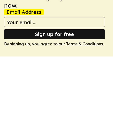
now.
Email Address
Sign up for free
By signing up, you agree to our
Terms & Conditions
.