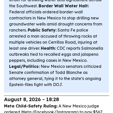
the Southwest.
Border Wall Water Halt:
Federal officials ordered border-wall
contractors in New Mexico to stop drilling new
groundwater wells amid drought concerns from
ranchers.
Public Safety:
Santa Fe police
arrested a man accused of throwing rocks at
multiple vehicles on Cerrillos Road, injuring at
least one driver.
Health:
CDC reports Salmonella
outbreaks tied to recalled eggs and jalapeno
peppers, including cases in New Mexico.
Legal/Politics:
New Mexico senators criticized
Senate confirmation of Todd Blanche as
attorney general, tying it to the state’s ongoing
Epstein-files fight with DOJ.
August 8, 2026 - 18:28
Meta Child-Safety Ruling:
A New Mexico judge
ordered Meta (Facebook/Instagram) to pay $567