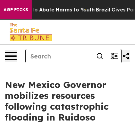
illion Fund to Abate Harms to Youth
Brazil Gives Pare
AGP PICKS
New Mexico Governor
mobilizes resources
following catastrophic
flooding in Ruidoso