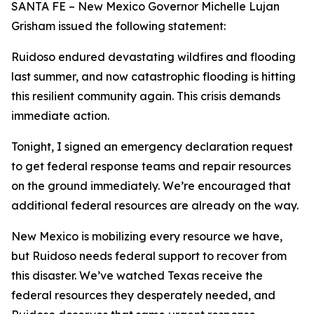
SANTA FE – New Mexico Governor Michelle Lujan
Grisham issued the following statement:
Ruidoso endured devastating wildfires and flooding
last summer, and now catastrophic flooding is hitting
this resilient community again. This crisis demands
immediate action.
Tonight, I signed an emergency declaration request
to get federal response teams and repair resources
on the ground immediately. We’re encouraged that
additional federal resources are already on the way.
New Mexico is mobilizing every resource we have,
but Ruidoso needs federal support to recover from
this disaster. We’ve watched Texas receive the
federal resources they desperately needed, and