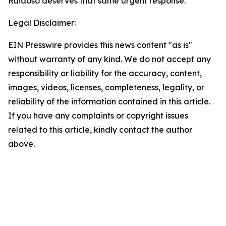
Ruidoso deserves that same urgent response.
Legal Disclaimer:
EIN Presswire provides this news content "as is"
without warranty of any kind. We do not accept any
responsibility or liability for the accuracy, content,
images, videos, licenses, completeness, legality, or
reliability of the information contained in this article.
If you have any complaints or copyright issues
related to this article, kindly contact the author
above.