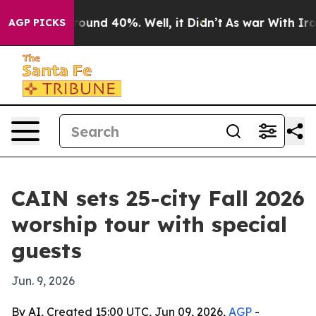
Floor Around 40%. Well, it Didn’t
As war With Iran D
AGP PICKS
CAIN sets 25-city Fall 2026
worship tour with special
guests
Jun. 9, 2026
By AI, Created 15:00 UTC, Jun 09, 2026,
AGP
-