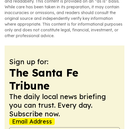
and readability. This content is provided on an “as is” basis.
While care has been taken in its preparation, it may contain
inaccuracies or omissions, and readers should consult the
original source and independently verify key information
where appropriate. This content is for informational purposes
only and does not constitute legal, financial, investment, or
other professional advice.
Sign up for:
The Santa Fe
Tribune
The daily local news briefing
you can trust. Every day.
Subscribe now.
Email Address