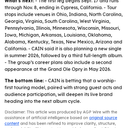
What's next:
- The first leg begins Sept. 17 and runs
through Nov. 8, ending in Cypress, California. - Tour
stops include venues in Ohio, Indiana, North Carolina,
Georgia, Virginia, South Carolina, West Virginia,
Pennsylvania, Illinois, Minnesota, Wisconsin, Missouri,
Iowa, Michigan, Arkansas, Louisiana, Oklahoma,
Alabama, Kentucky, Texas, New Mexico, Arizona and
California. - CAIN said it is also planning a new single
in summer 2026, followed by a third full-length album.
- The group’s career plans also include a second
appearance at the Grand Ole Opry in May 2026.
The bottom line:
- CAIN is betting that a worship-
first touring model, paired with strong guest acts and
audience participation, will deepen its live brand
heading into the next album cycle.
Disclaimer: This article was produced by AGP Wire with the
assistance of artificial intelligence based on
original source
content
and has been refined to improve clarity, structure,