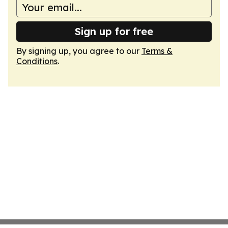
Sign up for free
By signing up, you agree to our
Terms &
Conditions
.