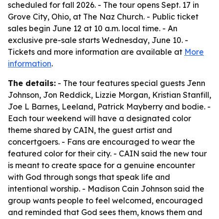
scheduled for fall 2026. - The tour opens Sept. 17 in
Grove City, Ohio, at The Naz Church. - Public ticket
sales begin June 12 at 10 a.m. local time. - An
exclusive pre-sale starts Wednesday, June 10. -
Tickets and more information are available at
More
information
.
The details:
- The tour features special guests Jenn
Johnson, Jon Reddick, Lizzie Morgan, Kristian Stanfill,
Joe L Barnes, Leeland, Patrick Mayberry and bodie. -
Each tour weekend will have a designated color
theme shared by CAIN, the guest artist and
concertgoers. - Fans are encouraged to wear the
featured color for their city. - CAIN said the new tour
is meant to create space for a genuine encounter
with God through songs that speak life and
intentional worship. - Madison Cain Johnson said the
group wants people to feel welcomed, encouraged
and reminded that God sees them, knows them and