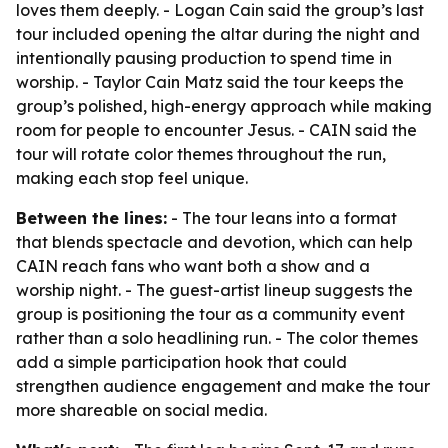
loves them deeply. - Logan Cain said the group’s last
tour included opening the altar during the night and
intentionally pausing production to spend time in
worship. - Taylor Cain Matz said the tour keeps the
group’s polished, high-energy approach while making
room for people to encounter Jesus. - CAIN said the
tour will rotate color themes throughout the run,
making each stop feel unique.
Between the lines:
- The tour leans into a format
that blends spectacle and devotion, which can help
CAIN reach fans who want both a show and a
worship night. - The guest-artist lineup suggests the
group is positioning the tour as a community event
rather than a solo headlining run. - The color themes
add a simple participation hook that could
strengthen audience engagement and make the tour
more shareable on social media.