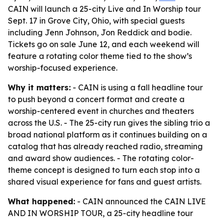
CAIN will launch a 25-city Live and In Worship tour
Sept. 17 in Grove City, Ohio, with special guests
including Jenn Johnson, Jon Reddick and bodie.
Tickets go on sale June 12, and each weekend will
feature a rotating color theme tied to the show’s
worship-focused experience.
Why it matters:
- CAIN is using a fall headline tour
to push beyond a concert format and create a
worship-centered event in churches and theaters
across the U.S. - The 25-city run gives the sibling trio a
broad national platform as it continues building on a
catalog that has already reached radio, streaming
and award show audiences. - The rotating color-
theme concept is designed to turn each stop into a
shared visual experience for fans and guest artists.
What happened:
- CAIN announced the CAIN LIVE
AND IN WORSHIP TOUR, a 25-city headline tour